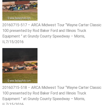
20160715-517 – ARCA Midwest Tour “Wayne Carter Classic
100 presented by Rod Baker Ford and Illinois Truck
Equipment ” at Grundy County Speedway – Morris,
IL7/15/2016
20160715-518 – ARCA Midwest Tour “Wayne Carter Classic
100 presented by Rod Baker Ford and Illinois Truck
Equipment ” at Grundy County Speedway – Morris,
IL7/15/2016