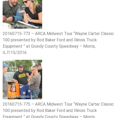
20160715-773 – ARCA Midwest Tour “Wayne Carter Classic
100 presented by Rod Baker Ford and Illinois Truck
Equipment ” at Grundy County Speedway – Morris,
IL7/15/2016
20160715-775 – ARCA Midwest Tour “Wayne Carter Classic
100 presented by Rod Baker Ford and Illinois Truck
Equipment ” at Grundy County Speedway – Morris,