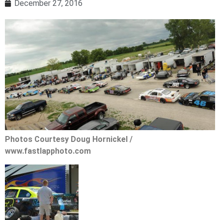
December 27, 2016
Photos Courtesy Doug Hornickel /
www.fastlapphoto.com