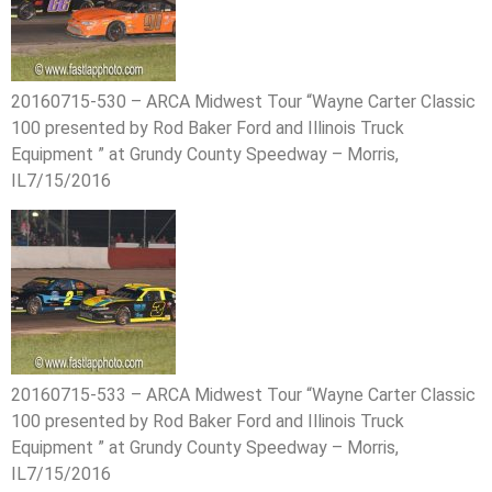
20160715-530 – ARCA Midwest Tour “Wayne Carter Classic
100 presented by Rod Baker Ford and Illinois Truck
Equipment ” at Grundy County Speedway – Morris,
IL7/15/2016
20160715-533 – ARCA Midwest Tour “Wayne Carter Classic
100 presented by Rod Baker Ford and Illinois Truck
Equipment ” at Grundy County Speedway – Morris,
IL7/15/2016