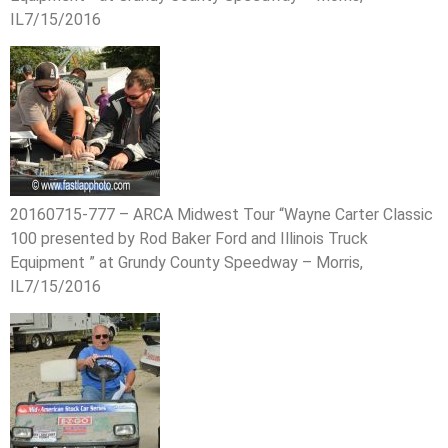
IL7/15/2016
20160715-777 – ARCA Midwest Tour “Wayne Carter Classic
100 presented by Rod Baker Ford and Illinois Truck
Equipment ” at Grundy County Speedway – Morris,
IL7/15/2016