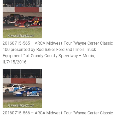
20160715-565 – ARCA Midwest Tour “Wayne Carter Classic
100 presented by Rod Baker Ford and Illinois Truck
Equipment ” at Grundy County Speedway – Morris,
IL7/15/2016
20160715-566 – ARCA Midwest Tour “Wayne Carter Classic