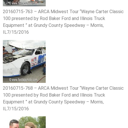
20160715-763 – ARCA Midwest Tour “Wayne Carter Classic
100 presented by Rod Baker Ford and Illinois Truck
Equipment ” at Grundy County Speedway – Morris,
IL7/15/2016
20160715-768 – ARCA Midwest Tour “Wayne Carter Classic
100 presented by Rod Baker Ford and Illinois Truck
Equipment ” at Grundy County Speedway – Morris,
IL7/15/2016