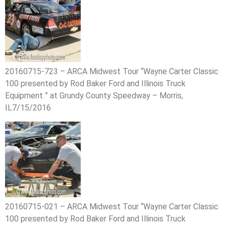
20160715-723 – ARCA Midwest Tour “Wayne Carter Classic
100 presented by Rod Baker Ford and Illinois Truck
Equipment ” at Grundy County Speedway – Morris,
IL7/15/2016
20160715-021 – ARCA Midwest Tour “Wayne Carter Classic
100 presented by Rod Baker Ford and Illinois Truck