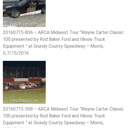
20160715-836 – ARCA Midwest Tour “Wayne Carter Classic
100 presented by Rod Baker Ford and Illinois Truck
Equipment ” at Grundy County Speedway – Morris,
IL7/15/2016
20160715-508 – ARCA Midwest Tour “Wayne Carter Classic
100 presented by Rod Baker Ford and Illinois Truck
Equipment ” at Grundy County Speedway – Morris,