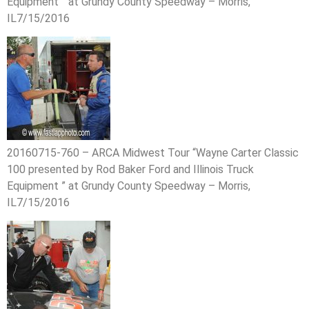
Equipment ” at Grundy County Speedway – Morris,
IL7/15/2016
20160715-760 – ARCA Midwest Tour “Wayne Carter Classic
100 presented by Rod Baker Ford and Illinois Truck
Equipment ” at Grundy County Speedway – Morris,
IL7/15/2016