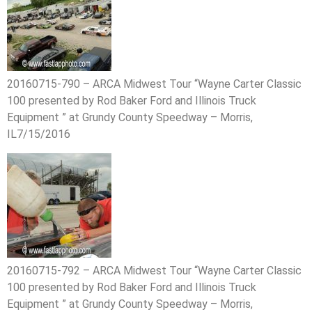
20160715-790 – ARCA Midwest Tour “Wayne Carter Classic
100 presented by Rod Baker Ford and Illinois Truck
Equipment ” at Grundy County Speedway – Morris,
IL7/15/2016
20160715-792 – ARCA Midwest Tour “Wayne Carter Classic
100 presented by Rod Baker Ford and Illinois Truck
Equipment ” at Grundy County Speedway – Morris,