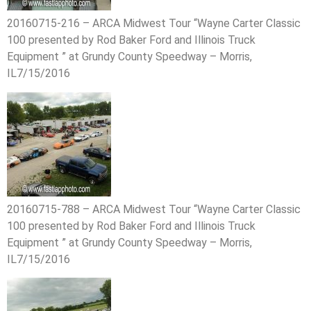
20160715-216 – ARCA Midwest Tour “Wayne Carter Classic
100 presented by Rod Baker Ford and Illinois Truck
Equipment ” at Grundy County Speedway – Morris,
IL7/15/2016
20160715-788 – ARCA Midwest Tour “Wayne Carter Classic
100 presented by Rod Baker Ford and Illinois Truck
Equipment ” at Grundy County Speedway – Morris,
IL7/15/2016