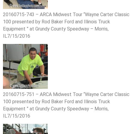
20160715-743 – ARCA Midwest Tour “Wayne Carter Classic
100 presented by Rod Baker Ford and Illinois Truck
Equipment ” at Grundy County Speedway – Morris,
IL7/15/2016
20160715-751 – ARCA Midwest Tour “Wayne Carter Classic
100 presented by Rod Baker Ford and Illinois Truck
Equipment ” at Grundy County Speedway – Morris,
IL7/15/2016