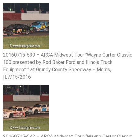
20160715-539 – ARCA Midwest Tour “Wayne Carter Classic
100 presented by Rod Baker Ford and Illinois Truck
Equipment ” at Grundy County Speedway – Morris,
IL7/15/2016
20160715-542 – ARCA Midwest Tour “Wayne Carter Classic