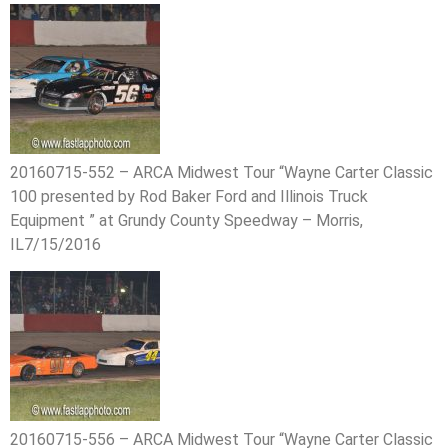
20160715-552 – ARCA Midwest Tour “Wayne Carter Classic
100 presented by Rod Baker Ford and Illinois Truck
Equipment ” at Grundy County Speedway – Morris,
IL7/15/2016
20160715-556 – ARCA Midwest Tour “Wayne Carter Classic