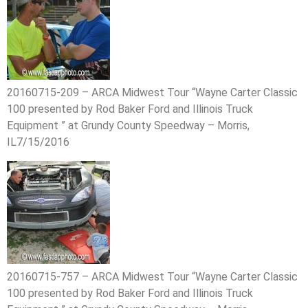
20160715-209 – ARCA Midwest Tour “Wayne Carter Classic
100 presented by Rod Baker Ford and Illinois Truck
Equipment ” at Grundy County Speedway – Morris,
IL7/15/2016
20160715-757 – ARCA Midwest Tour “Wayne Carter Classic
100 presented by Rod Baker Ford and Illinois Truck