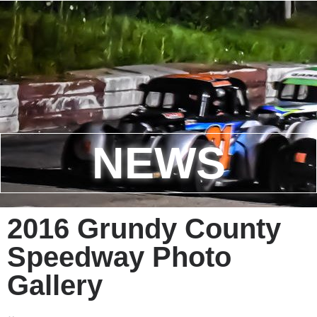
NEWS
2016 Grundy County
Speedway Photo
Gallery