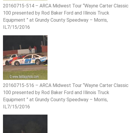
20160715-514 – ARCA Midwest Tour “Wayne Carter Classic
100 presented by Rod Baker Ford and Illinois Truck
Equipment ” at Grundy County Speedway – Morris,
IL7/15/2016
20160715-516 – ARCA Midwest Tour “Wayne Carter Classic
100 presented by Rod Baker Ford and Illinois Truck
Equipment ” at Grundy County Speedway – Morris,
IL7/15/2016