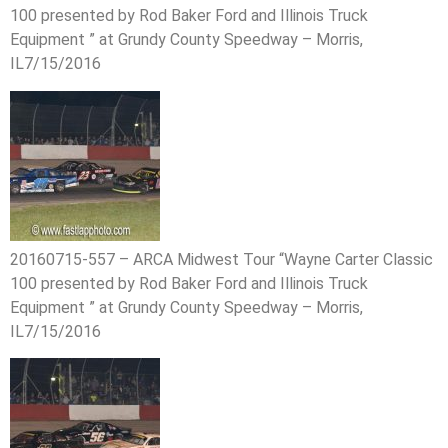
100 presented by Rod Baker Ford and Illinois Truck
Equipment ” at Grundy County Speedway – Morris,
IL7/15/2016
20160715-557 – ARCA Midwest Tour “Wayne Carter Classic
100 presented by Rod Baker Ford and Illinois Truck
Equipment ” at Grundy County Speedway – Morris,
IL7/15/2016