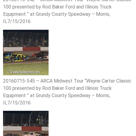
100 presented by Rod Baker Ford and Illinois Truck
Equipment ” at Grundy County Speedway – Morris,
IL7/15/2016
20160715-545 – ARCA Midwest Tour “Wayne Carter Classic
100 presented by Rod Baker Ford and Illinois Truck
Equipment ” at Grundy County Speedway – Morris,
IL7/15/2016