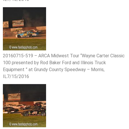
20160715-519 – ARCA Midwest Tour “Wayne Carter Classic
100 presented by Rod Baker Ford and Illinois Truck
Equipment ” at Grundy County Speedway – Morris,
IL7/15/2016