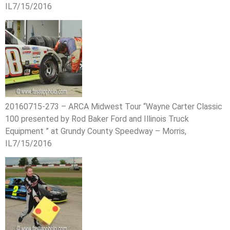
IL7/15/2016
20160715-273 – ARCA Midwest Tour “Wayne Carter Classic
100 presented by Rod Baker Ford and Illinois Truck
Equipment ” at Grundy County Speedway – Morris,
IL7/15/2016