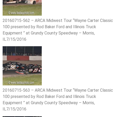
20160715-562 – ARCA Midwest Tour “Wayne Carter Classic
100 presented by Rod Baker Ford and Illinois Truck
Equipment ” at Grundy County Speedway – Morris,
IL7/15/2016
20160715-563 – ARCA Midwest Tour “Wayne Carter Classic
100 presented by Rod Baker Ford and Illinois Truck
Equipment ” at Grundy County Speedway – Morris,
IL7/15/2016