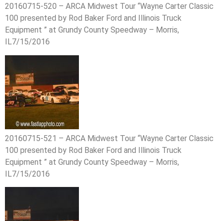
20160715-520 – ARCA Midwest Tour “Wayne Carter Classic
100 presented by Rod Baker Ford and Illinois Truck
Equipment ” at Grundy County Speedway – Morris,
IL7/15/2016
20160715-521 – ARCA Midwest Tour “Wayne Carter Classic
100 presented by Rod Baker Ford and Illinois Truck
Equipment ” at Grundy County Speedway – Morris,
IL7/15/2016