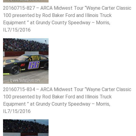
20160715-827 – ARCA Midwest Tour “Wayne Carter Classic
100 presented by Rod Baker Ford and Illinois Truck
Equipment ” at Grundy County Speedway – Morris,
IL7/15/2016
20160715-834 – ARCA Midwest Tour “Wayne Carter Classic
100 presented by Rod Baker Ford and Illinois Truck
Equipment ” at Grundy County Speedway – Morris,
IL7/15/2016