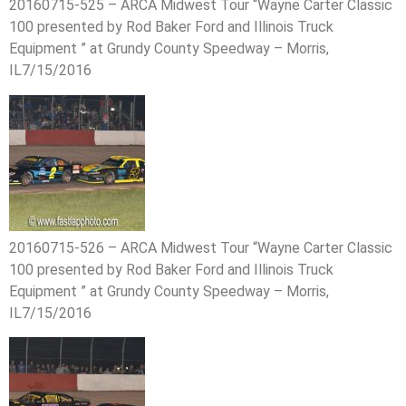
20160715-525 – ARCA Midwest Tour “Wayne Carter Classic
100 presented by Rod Baker Ford and Illinois Truck
Equipment ” at Grundy County Speedway – Morris,
IL7/15/2016
20160715-526 – ARCA Midwest Tour “Wayne Carter Classic
100 presented by Rod Baker Ford and Illinois Truck
Equipment ” at Grundy County Speedway – Morris,
IL7/15/2016