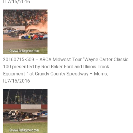
IL7/15/2016
20160715-509 – ARCA Midwest Tour “Wayne Carter Classic
100 presented by Rod Baker Ford and Illinois Truck
Equipment ” at Grundy County Speedway – Morris,
IL7/15/2016