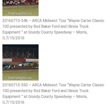
20160715-546 – ARCA Midwest Tour “Wayne Carter Classic
100 presented by Rod Baker Ford and Illinois Truck
Equipment ” at Grundy County Speedway – Morris,
IL7/15/2016
20160715-550 – ARCA Midwest Tour “Wayne Carter Classic
100 presented by Rod Baker Ford and Illinois Truck
Equipment ” at Grundy County Speedway – Morris,
IL7/15/2016