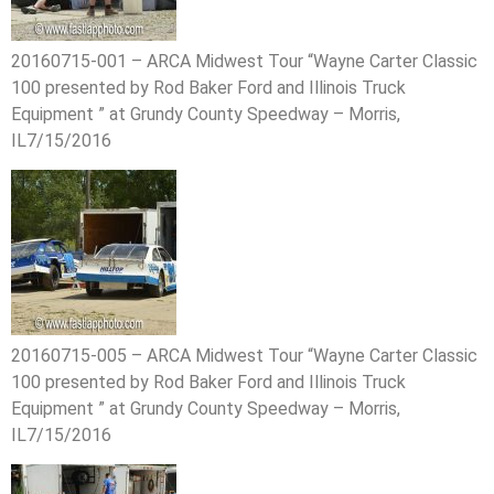
20160715-001 – ARCA Midwest Tour “Wayne Carter Classic
100 presented by Rod Baker Ford and Illinois Truck
Equipment ” at Grundy County Speedway – Morris,
IL7/15/2016
20160715-005 – ARCA Midwest Tour “Wayne Carter Classic
100 presented by Rod Baker Ford and Illinois Truck
Equipment ” at Grundy County Speedway – Morris,
IL7/15/2016