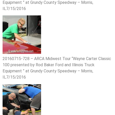
Equipment ” at Grundy County Speedway – Morris,
IL7/15/2016
20160715-728 – ARCA Midwest Tour “Wayne Carter Classic
100 presented by Rod Baker Ford and Illinois Truck
Equipment ” at Grundy County Speedway – Morris,
IL7/15/2016