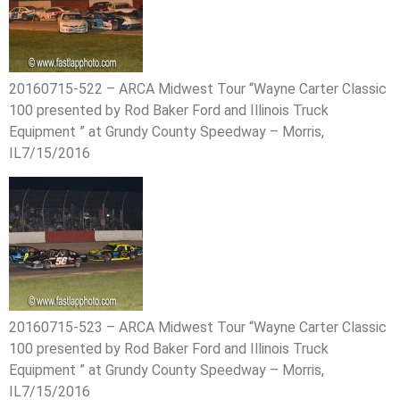
20160715-522 – ARCA Midwest Tour “Wayne Carter Classic
100 presented by Rod Baker Ford and Illinois Truck
Equipment ” at Grundy County Speedway – Morris,
IL7/15/2016
20160715-523 – ARCA Midwest Tour “Wayne Carter Classic
100 presented by Rod Baker Ford and Illinois Truck
Equipment ” at Grundy County Speedway – Morris,
IL7/15/2016