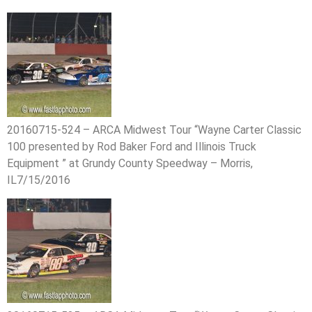
20160715-524 – ARCA Midwest Tour “Wayne Carter Classic
100 presented by Rod Baker Ford and Illinois Truck
Equipment ” at Grundy County Speedway – Morris,
IL7/15/2016