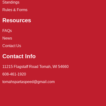
Standings
Rules & Forms
Resources
FAQs
News
Contact Us
Contact Info
11215 Flagstaff Road Tomah, WI 54660
608-461-1920
tomahspartaspeed@gmail.com