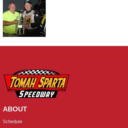
ABOUT
Schedule