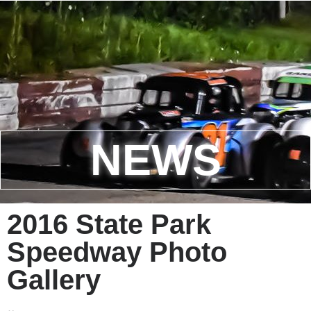
NEWS
2016 State Park
Speedway Photo
Gallery