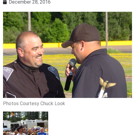
December 28, 2016
Photos Courtesy Chuck Look