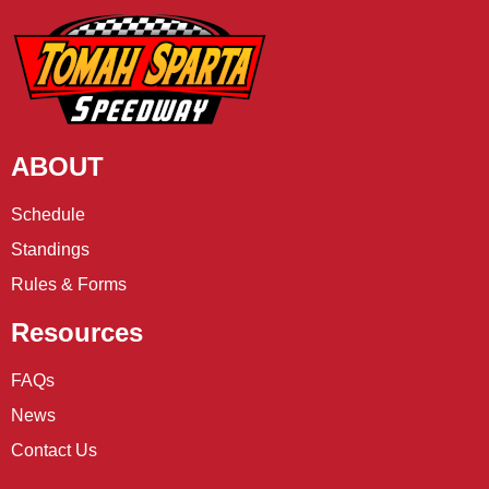
ABOUT
Schedule
Standings
Rules & Forms
Resources
FAQs
News
Contact Us