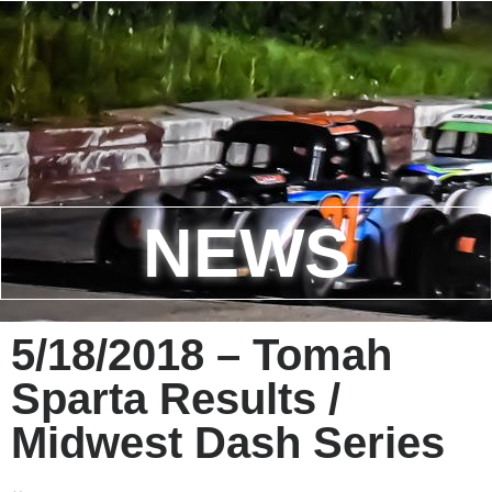
NEWS
5/18/2018 – Tomah
Sparta Results /
Midwest Dash Series