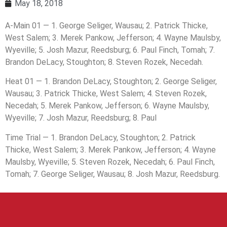
May 18, 2018
A-Main 01 — 1. George Seliger, Wausau; 2. Patrick Thicke,
West Salem; 3. Merek Pankow, Jefferson; 4. Wayne Maulsby,
Wyeville; 5. Josh Mazur, Reedsburg; 6. Paul Finch, Tomah; 7.
Brandon DeLacy, Stoughton; 8. Steven Rozek, Necedah.
Heat 01 — 1. Brandon DeLacy, Stoughton; 2. George Seliger,
Wausau; 3. Patrick Thicke, West Salem; 4. Steven Rozek,
Necedah; 5. Merek Pankow, Jefferson; 6. Wayne Maulsby,
Wyeville; 7. Josh Mazur, Reedsburg; 8. Paul
Time Trial — 1. Brandon DeLacy, Stoughton; 2. Patrick
Thicke, West Salem; 3. Merek Pankow, Jefferson; 4. Wayne
Maulsby, Wyeville; 5. Steven Rozek, Necedah; 6. Paul Finch,
Tomah; 7. George Seliger, Wausau; 8. Josh Mazur, Reedsburg.