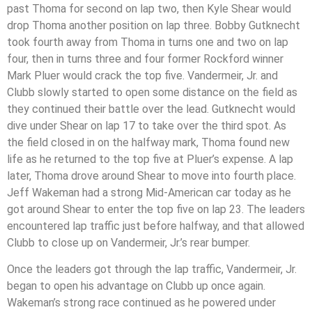
past Thoma for second on lap two, then Kyle Shear would
drop Thoma another position on lap three. Bobby Gutknecht
took fourth away from Thoma in turns one and two on lap
four, then in turns three and four former Rockford winner
Mark Pluer would crack the top five. Vandermeir, Jr. and
Clubb slowly started to open some distance on the field as
they continued their battle over the lead. Gutknecht would
dive under Shear on lap 17 to take over the third spot. As
the field closed in on the halfway mark, Thoma found new
life as he returned to the top five at Pluer’s expense. A lap
later, Thoma drove around Shear to move into fourth place.
Jeff Wakeman had a strong Mid-American car today as he
got around Shear to enter the top five on lap 23. The leaders
encountered lap traffic just before halfway, and that allowed
Clubb to close up on Vandermeir, Jr.’s rear bumper.
Once the leaders got through the lap traffic, Vandermeir, Jr.
began to open his advantage on Clubb up once again.
Wakeman’s strong race continued as he powered under