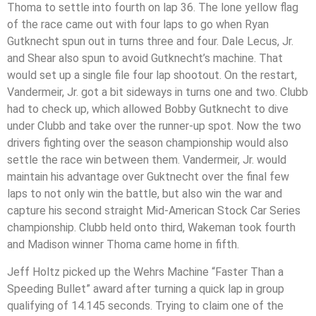
Thoma to settle into fourth on lap 36. The lone yellow flag
of the race came out with four laps to go when Ryan
Gutknecht spun out in turns three and four. Dale Lecus, Jr.
and Shear also spun to avoid Gutknecht’s machine. That
would set up a single file four lap shootout. On the restart,
Vandermeir, Jr. got a bit sideways in turns one and two. Clubb
had to check up, which allowed Bobby Gutknecht to dive
under Clubb and take over the runner-up spot. Now the two
drivers fighting over the season championship would also
settle the race win between them. Vandermeir, Jr. would
maintain his advantage over Guktnecht over the final few
laps to not only win the battle, but also win the war and
capture his second straight Mid-American Stock Car Series
championship. Clubb held onto third, Wakeman took fourth
and Madison winner Thoma came home in fifth.
Jeff Holtz picked up the Wehrs Machine “Faster Than a
Speeding Bullet” award after turning a quick lap in group
qualifying of 14.145 seconds. Trying to claim one of the