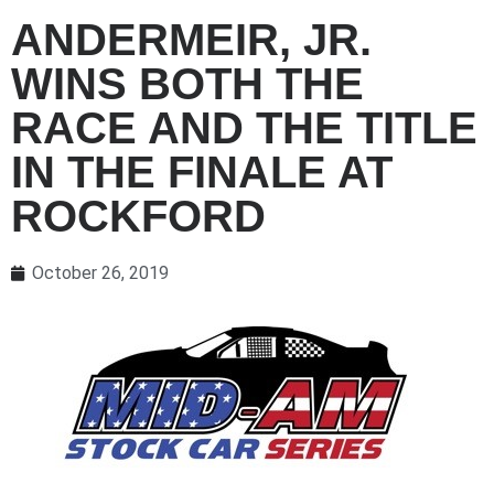
ANDERMEIR, JR.
WINS BOTH THE
RACE AND THE TITLE
IN THE FINALE AT
ROCKFORD
October 26, 2019