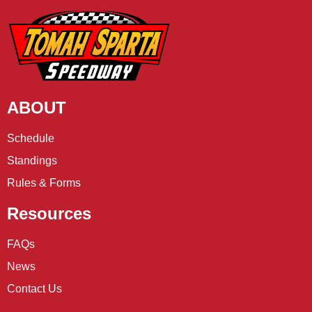
ABOUT
Schedule
Standings
Rules & Forms
Resources
FAQs
News
Contact Us