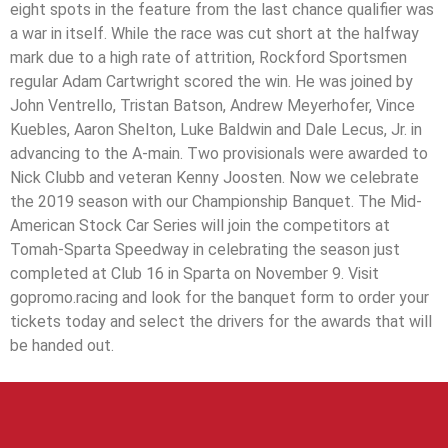
eight spots in the feature from the last chance qualifier was
a war in itself. While the race was cut short at the halfway
mark due to a high rate of attrition, Rockford Sportsmen
regular Adam Cartwright scored the win. He was joined by
John Ventrello, Tristan Batson, Andrew Meyerhofer, Vince
Kuebles, Aaron Shelton, Luke Baldwin and Dale Lecus, Jr. in
advancing to the A-main. Two provisionals were awarded to
Nick Clubb and veteran Kenny Joosten. Now we celebrate
the 2019 season with our Championship Banquet. The Mid-
American Stock Car Series will join the competitors at
Tomah-Sparta Speedway in celebrating the season just
completed at Club 16 in Sparta on November 9. Visit
gopromo.racing and look for the banquet form to order your
tickets today and select the drivers for the awards that will
be handed out.