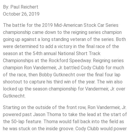
By: Paul Reichert
October 26, 2019
The battle for the 2019 Mid-American Stock Car Series
championship came down to the reigning series champion
going up against a long standing veteran of the series. Both
were determined to add a victory in the final race of the
season at the 54th annual National Short Track
Championships at the Rockford Speedway. Reigning series
champion Ron Vandermeir, Jr. battled Cody Clubb for much
of the race, then Bobby Gutknecht over the final four lap
shootout to capture his third win of the year. The win also
locked up the season championship for Vandermeir, Jr. over
Gutknecht.
Starting on the outside of the front row, Ron Vandermeir, Jr.
powered past Jason Thoma to take the lead at the start of
the 50-lap feature. Thoma would fall back into the field as
he was stuck on the inside groove. Cody Clubb would power