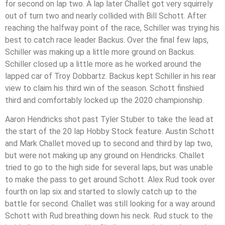
for second on lap two. A lap later Challet got very squirrely
out of turn two and nearly collided with Bill Schott. After
reaching the halfway point of the race, Schiller was trying his
best to catch race leader Backus. Over the final few laps,
Schiller was making up a little more ground on Backus.
Schiller closed up a little more as he worked around the
lapped car of Troy Dobbartz. Backus kept Schiller in his rear
view to claim his third win of the season. Schott finshied
third and comfortably locked up the 2020 championship.
Aaron Hendricks shot past Tyler Stuber to take the lead at
the start of the 20 lap Hobby Stock feature. Austin Schott
and Mark Challet moved up to second and third by lap two,
but were not making up any ground on Hendricks. Challet
tried to go to the high side for several laps, but was unable
to make the pass to get around Schott. Alex Rud took over
fourth on lap six and started to slowly catch up to the
battle for second. Challet was still looking for a way around
Schott with Rud breathing down his neck. Rud stuck to the