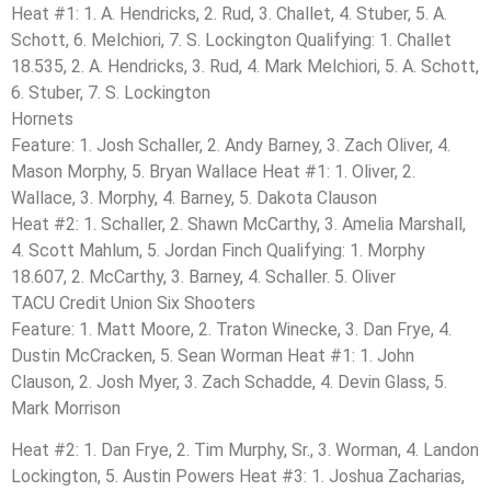
Heat #1: 1. A. Hendricks, 2. Rud, 3. Challet, 4. Stuber, 5. A.
Schott, 6. Melchiori, 7. S. Lockington Qualifying: 1. Challet
18.535, 2. A. Hendricks, 3. Rud, 4. Mark Melchiori, 5. A. Schott,
6. Stuber, 7. S. Lockington
Hornets
Feature: 1. Josh Schaller, 2. Andy Barney, 3. Zach Oliver, 4.
Mason Morphy, 5. Bryan Wallace Heat #1: 1. Oliver, 2.
Wallace, 3. Morphy, 4. Barney, 5. Dakota Clauson
Heat #2: 1. Schaller, 2. Shawn McCarthy, 3. Amelia Marshall,
4. Scott Mahlum, 5. Jordan Finch Qualifying: 1. Morphy
18.607, 2. McCarthy, 3. Barney, 4. Schaller. 5. Oliver
TACU Credit Union Six Shooters
Feature: 1. Matt Moore, 2. Traton Winecke, 3. Dan Frye, 4.
Dustin McCracken, 5. Sean Worman Heat #1: 1. John
Clauson, 2. Josh Myer, 3. Zach Schadde, 4. Devin Glass, 5.
Mark Morrison
Heat #2: 1. Dan Frye, 2. Tim Murphy, Sr., 3. Worman, 4. Landon
Lockington, 5. Austin Powers Heat #3: 1. Joshua Zacharias,