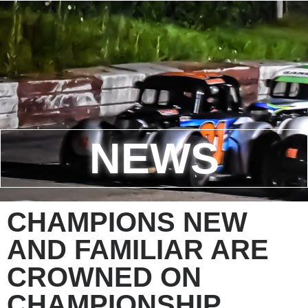
NEWS
CHAMPIONS NEW
AND FAMILIAR ARE
CROWNED ON
CHAMPIONSHIP