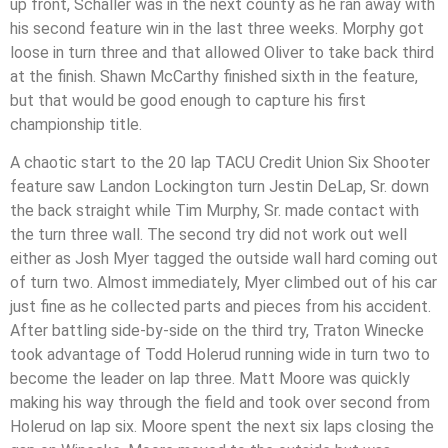
up front, Schaller was in the next county as he ran away with
his second feature win in the last three weeks. Morphy got
loose in turn three and that allowed Oliver to take back third
at the finish. Shawn McCarthy finished sixth in the feature,
but that would be good enough to capture his first
championship title.
A chaotic start to the 20 lap TACU Credit Union Six Shooter
feature saw Landon Lockington turn Jestin DeLap, Sr. down
the back straight while Tim Murphy, Sr. made contact with
the turn three wall. The second try did not work out well
either as Josh Myer tagged the outside wall hard coming out
of turn two. Almost immediately, Myer climbed out of his car
just fine as he collected parts and pieces from his accident.
After battling side-by-side on the third try, Traton Winecke
took advantage of Todd Holerud running wide in turn two to
become the leader on lap three. Matt Moore was quickly
making his way through the field and took over second from
Holerud on lap six. Moore spent the next six laps closing the