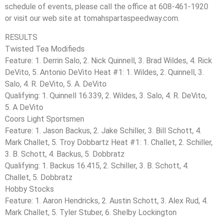
schedule of events, please call the office at 608-461-1920
or visit our web site at tomahspartaspeedway.com.
RESULTS
Twisted Tea Modifieds
Feature: 1. Derrin Salo, 2. Nick Quinnell, 3. Brad Wildes, 4. Rick
DeVito, 5. Antonio DeVito Heat #1: 1. Wildes, 2. Quinnell, 3.
Salo, 4. R. DeVito, 5. A. DeVito
Qualifying: 1. Quinnell 16.339, 2. Wildes, 3. Salo, 4. R. DeVito,
5. A DeVito
Coors Light Sportsmen
Feature: 1. Jason Backus, 2. Jake Schiller, 3. Bill Schott, 4.
Mark Challet, 5. Troy Dobbartz Heat #1: 1. Challet, 2. Schiller,
3. B. Schott, 4. Backus, 5. Dobbratz
Qualifying: 1. Backus 16.415, 2. Schiller, 3. B. Schott, 4.
Challet, 5. Dobbratz
Hobby Stocks
Feature: 1. Aaron Hendricks, 2. Austin Schott, 3. Alex Rud, 4.
Mark Challet, 5. Tyler Stuber, 6. Shelby Lockington