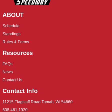
ABOUT
Schedule
Standings
Rules & Forms
Resources
FAQs
News
Contact Us
Contact Info
11215 Flagstaff Road Tomah, WI 54660
608-461-1920