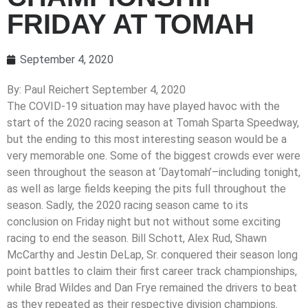
FRIDAY AT TOMAH
September 4, 2020
By: Paul Reichert September 4, 2020
The COVID-19 situation may have played havoc with the
start of the 2020 racing season at Tomah Sparta Speedway,
but the ending to this most interesting season would be a
very memorable one. Some of the biggest crowds ever were
seen throughout the season at ‘Daytomah’–including tonight,
as well as large fields keeping the pits full throughout the
season. Sadly, the 2020 racing season came to its
conclusion on Friday night but not without some exciting
racing to end the season. Bill Schott, Alex Rud, Shawn
McCarthy and Jestin DeLap, Sr. conquered their season long
point battles to claim their first career track championships,
while Brad Wildes and Dan Frye remained the drivers to beat
as they repeated as their respective division champions.