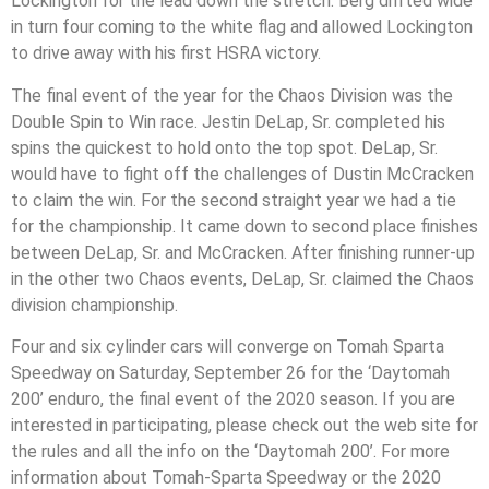
Lockington for the lead down the stretch. Berg drifted wide
in turn four coming to the white flag and allowed Lockington
to drive away with his first HSRA victory.
The final event of the year for the Chaos Division was the
Double Spin to Win race. Jestin DeLap, Sr. completed his
spins the quickest to hold onto the top spot. DeLap, Sr.
would have to fight off the challenges of Dustin McCracken
to claim the win. For the second straight year we had a tie
for the championship. It came down to second place finishes
between DeLap, Sr. and McCracken. After finishing runner-up
in the other two Chaos events, DeLap, Sr. claimed the Chaos
division championship.
Four and six cylinder cars will converge on Tomah Sparta
Speedway on Saturday, September 26 for the ‘Daytomah
200’ enduro, the final event of the 2020 season. If you are
interested in participating, please check out the web site for
the rules and all the info on the ‘Daytomah 200’. For more
information about Tomah-Sparta Speedway or the 2020