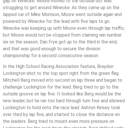
gap on Winecke. Moore moved to the outside but was
struggling to get around Winecke. As they came up on the
lapped car of Mike Morrison, Moore went outside again and
powered by Winecke for the lead with five laps to go.
Winecke was keeping up with Moore even through lap traffic,
but Moore would not be stopped from claiming win number
six on the season. Dan Frye got up to the third in the end,
and that was good enough to secure the division
championship for a second consecutive season.
In the High School Racing Association feature, Braydon
Lockington shot to the top spot right from the green flag.
Mitchell Berg moved into second on lap three and began to
challenge Lockington for the lead. Berg tried to go to the
outside groove on lap five. It looked like Berg would be the
new leader, but he ran too hard through turn four and allowed
Lockington to hold onto the race lead. Ashton Kinsey took
over third by lap five, and started to close the distance on
the leaders. Berg tried to mount even more pressure on