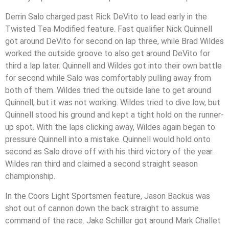
Derrin Salo charged past Rick DeVito to lead early in the
Twisted Tea Modified feature. Fast qualifier Nick Quinnell
got around DeVito for second on lap three, while Brad Wildes
worked the outside groove to also get around DeVito for
third a lap later. Quinnell and Wildes got into their own battle
for second while Salo was comfortably pulling away from
both of them. Wildes tried the outside lane to get around
Quinnell, but it was not working. Wildes tried to dive low, but
Quinnell stood his ground and kept a tight hold on the runner-
up spot. With the laps clicking away, Wildes again began to
pressure Quinnell into a mistake. Quinnell would hold onto
second as Salo drove off with his third victory of the year.
Wildes ran third and claimed a second straight season
championship.
In the Coors Light Sportsmen feature, Jason Backus was
shot out of cannon down the back straight to assume
command of the race. Jake Schiller got around Mark Challet