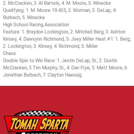
2. McCracken, 3. Al Bartels, 4. M. Moore, 5. Winecke
Qualifying: 1. M. Moore 19.435, 2. Worman, 3. DeLap, 4.
Burbach, 5. Winecke
High School Racing Association
Feature: 1. Braydon Lockington, 2. Mitchell Berg, 3. Ashton
Kinsey, 4. Dawsynn Richmond, 5. Joey Miller Heat #1: 1. Berg,
2. Lockington, 3. Kinsey, 4. Richmond, 5. Miller
Chaos
Double Spin to Win Race: 1. Jestin DeLap, Sr., 2. Dustin
McCracken, 3.Tim Murphy, Sr., 4. Dan Frye, 5. Matt Moore, 6.
Jonathan Burbach, 7. Clayton Haessig