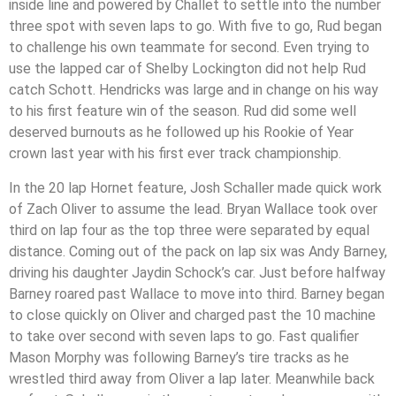
inside line and powered by Challet to settle into the number
three spot with seven laps to go. With five to go, Rud began
to challenge his own teammate for second. Even trying to
use the lapped car of Shelby Lockington did not help Rud
catch Schott. Hendricks was large and in change on his way
to his first feature win of the season. Rud did some well
deserved burnouts as he followed up his Rookie of Year
crown last year with his first ever track championship.
In the 20 lap Hornet feature, Josh Schaller made quick work
of Zach Oliver to assume the lead. Bryan Wallace took over
third on lap four as the top three were separated by equal
distance. Coming out of the pack on lap six was Andy Barney,
driving his daughter Jaydin Schock’s car. Just before halfway
Barney roared past Wallace to move into third. Barney began
to close quickly on Oliver and charged past the 10 machine
to take over second with seven laps to go. Fast qualifier
Mason Morphy was following Barney’s tire tracks as he
wrestled third away from Oliver a lap later. Meanwhile back