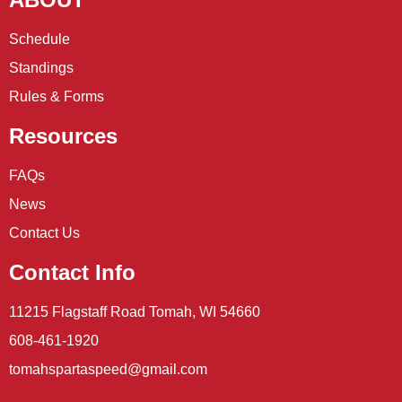
Schedule
Standings
Rules & Forms
Resources
FAQs
News
Contact Us
Contact Info
11215 Flagstaff Road Tomah, WI 54660
608-461-1920
tomahspartaspeed@gmail.com