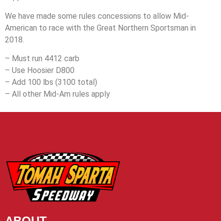
We have made some rules concessions to allow Mid-
American to race with the Great Northern Sportsman in
2018.
– Must run 4412 carb
– Use Hoosier D800
– Add 100 lbs (3100 total)
– All other Mid-Am rules apply
ABOUT