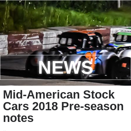
NEWS
Mid-American Stock
Cars 2018 Pre-season
notes