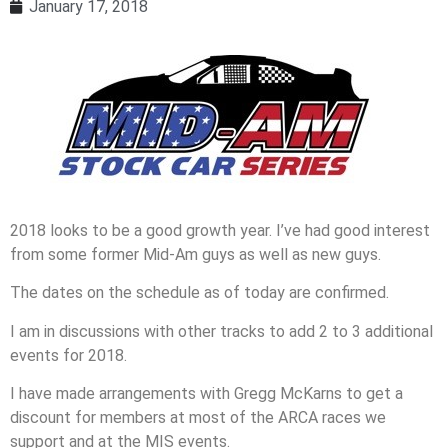
January 17, 2018
2018 looks to be a good growth year. I’ve had good interest
from some former Mid-Am guys as well as new guys.
The dates on the schedule as of today are confirmed.
I am in discussions with other tracks to add 2 to 3 additional
events for 2018.
I have made arrangements with Gregg McKarns to get a
discount for members at most of the ARCA races we
support and at the MIS events.