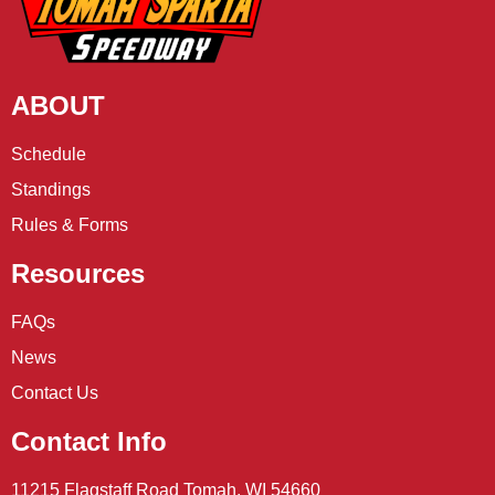
ABOUT
Schedule
Standings
Rules & Forms
Resources
FAQs
News
Contact Us
Contact Info
11215 Flagstaff Road Tomah, WI 54660