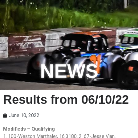
NEWS
Results from 06/10/22
June 10, 2022
Modifieds – Qualifying
1. 100-Weston Marthaler, 16.3180; 2. 67-Jesse Vian,