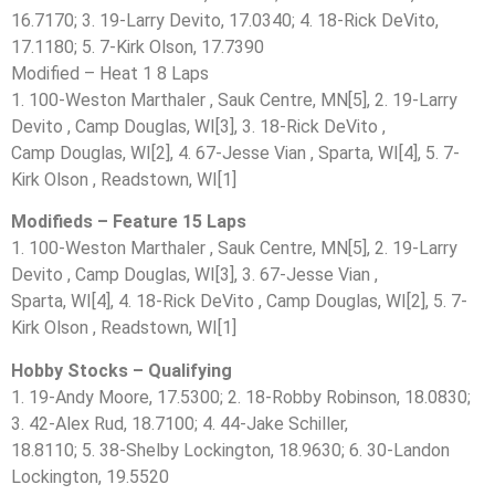
16.7170; 3. 19-Larry Devito, 17.0340; 4. 18-Rick DeVito,
17.1180; 5. 7-Kirk Olson, 17.7390
Modified – Heat 1 8 Laps
1. 100-Weston Marthaler , Sauk Centre, MN[5], 2. 19-Larry
Devito , Camp Douglas, WI[3], 3. 18-Rick DeVito ,
Camp Douglas, WI[2], 4. 67-Jesse Vian , Sparta, WI[4], 5. 7-
Kirk Olson , Readstown, WI[1]
Modifieds – Feature 15 Laps
1. 100-Weston Marthaler , Sauk Centre, MN[5], 2. 19-Larry
Devito , Camp Douglas, WI[3], 3. 67-Jesse Vian ,
Sparta, WI[4], 4. 18-Rick DeVito , Camp Douglas, WI[2], 5. 7-
Kirk Olson , Readstown, WI[1]
Hobby Stocks – Qualifying
1. 19-Andy Moore, 17.5300; 2. 18-Robby Robinson, 18.0830;
3. 42-Alex Rud, 18.7100; 4. 44-Jake Schiller,
18.8110; 5. 38-Shelby Lockington, 18.9630; 6. 30-Landon
Lockington, 19.5520