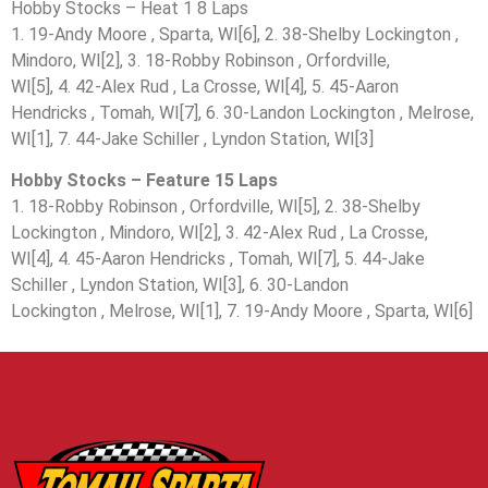
Hobby Stocks – Heat 1 8 Laps
1. 19-Andy Moore , Sparta, WI[6], 2. 38-Shelby Lockington ,
Mindoro, WI[2], 3. 18-Robby Robinson , Orfordville,
WI[5], 4. 42-Alex Rud , La Crosse, WI[4], 5. 45-Aaron
Hendricks , Tomah, WI[7], 6. 30-Landon Lockington , Melrose,
WI[1], 7. 44-Jake Schiller , Lyndon Station, WI[3]
Hobby Stocks – Feature 15 Laps
1. 18-Robby Robinson , Orfordville, WI[5], 2. 38-Shelby
Lockington , Mindoro, WI[2], 3. 42-Alex Rud , La Crosse,
WI[4], 4. 45-Aaron Hendricks , Tomah, WI[7], 5. 44-Jake
Schiller , Lyndon Station, WI[3], 6. 30-Landon
Lockington , Melrose, WI[1], 7. 19-Andy Moore , Sparta, WI[6]