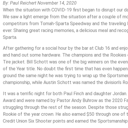
By: Paul Reichert November 14, 2020
When the situation with COVID-19 first began to disrupt our d
We saw a light emerge from the situation after a couple of m
competitors from Tomah-Sparta Speedway and the traveling M
ever. Sharing great racing memories, a delicious meal and reco
Sparta.
After gathering for a social hour by the bar at Club 16 and enj
and hand out some hardware. The champions and the Rookies of 
Tire jacket. Bill Schott was one of the big winners on the ev
of the Year title. No doubt the first time that has even happe
ground the same night he was trying to wrap up the Sportsmen
championship, while Austin Schott was named the division’s Roo
It was a terrific night for both Paul Finch and daughter Jordan
Award and were named by Pastor Andy Buhrow as the 2020 Famil
struggling through the rest of the season. Despite those strugg
Rookie of the year crown. He also earned $50 through one of t
Credit Union Six Shooter points and earned the Sportsmanship