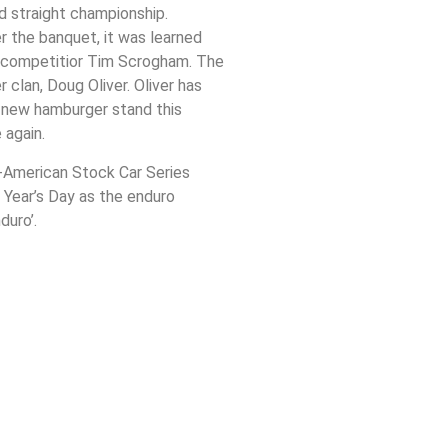
rd straight championship.
r the banquet, it was learned
er competitior Tim Scrogham. The
 clan, Doug Oliver. Oliver has
e new hamburger stand this
 again.
d-American Stock Car Series
 Year’s Day as the enduro
duro’.