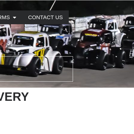
RMS
CONTACT US
VERY