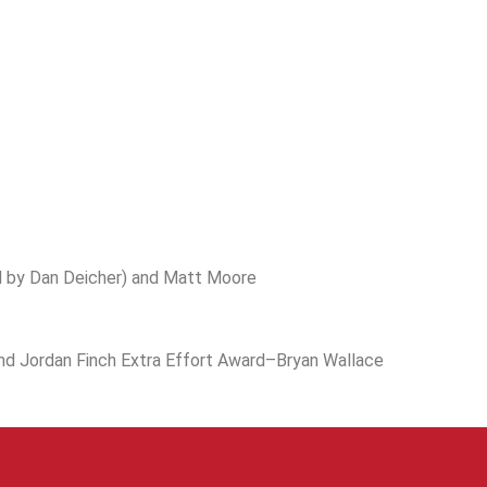
 by Dan Deicher) and Matt Moore
nd Jordan Finch Extra Effort Award–Bryan Wallace