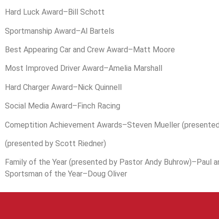
Hard Luck Award–Bill Schott
Sportmanship Award–Al Bartels
Best Appearing Car and Crew Award–Matt Moore
Most Improved Driver Award–Amelia Marshall
Hard Charger Award–Nick Quinnell
Social Media Award–Finch Racing
Comeptition Achievement Awards–Steven Mueller (presented
(presented by Scott Riedner)
Family of the Year (presented by Pastor Andy Buhrow)–Paul a
Sportsman of the Year–Doug Oliver