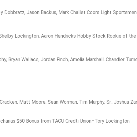
roy Dobbratz, Jason Backus, Mark Challet Coors Light Sportsmen
Shelby Lockington, Aaron Hendricks Hobby Stock Rookie of the
Bryan Wallace, Jordan Finch, Amelia Marshall, Chandler Turner
acken, Matt Moore, Sean Worman, Tim Murphy, Sr., Joshua Zacha
acharias $50 Bonus from TACU Credti Union–Tory Lockington