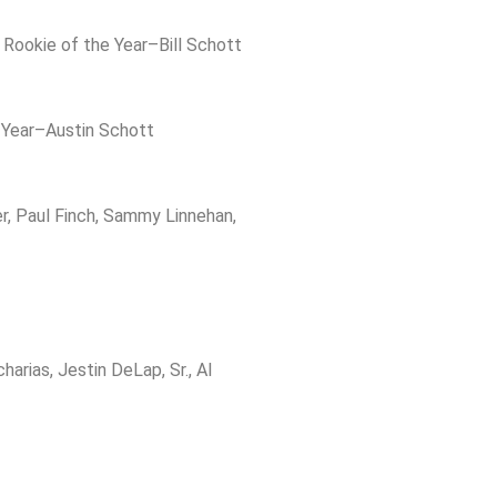
 Rookie of the Year–Bill Schott
 Year–Austin Schott
, Paul Finch, Sammy Linnehan,
rias, Jestin DeLap, Sr., Al