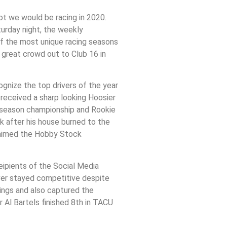
ot we would be racing in 2020.
urday night, the weekly
f the most unique racing seasons
 great crowd out to Club 16 in
ognize the top drivers of the year
 received a sharp looking Hoosier
n season championship and Rookie
k after his house burned to the
claimed the Hobby Stock
ceipients of the Social Media
ver stayed competitive despite
dings and also captured the
 Al Bartels finished 8th in TACU