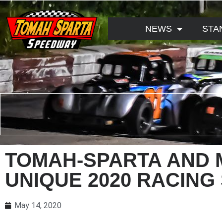
NEWS
STA
TOMAH-SPARTA AND 
UNIQUE 2020 RACING
May 14, 2020