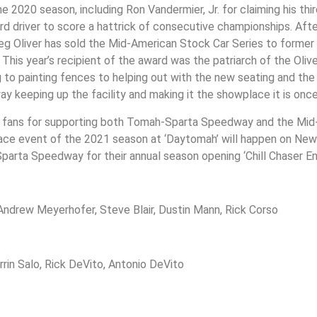
 2020 season, including Ron Vandermier, Jr. for claiming his thi
rd driver to score a hattrick of consecutive championships. Afte
Greg Oliver has sold the Mid-American Stock Car Series to form
is year’s recipient of the award was the patriarch of the Oliver
g to painting fences to helping out with the new seating and th
keeping up the facility and making it the showplace it is once
ace fans for supporting both Tomah-Sparta Speedway and the Mi
 race event of the 2021 season at ‘Daytomah’ will happen on New
parta Speedway for their annual season opening ‘Chill Chaser En
Andrew Meyerhofer, Steve Blair, Dustin Mann, Rick Corso
rin Salo, Rick DeVito, Antonio DeVito