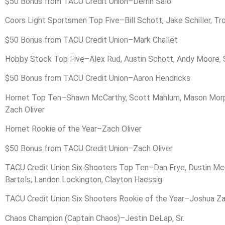
$50 Bonus from TACU Credit Union–Derrin Salo
Coors Light Sportsmen Top Five–Bill Schott, Jake Schiller, T
$50 Bonus from TACU Credit Union–Mark Challet
Hobby Stock Top Five–Alex Rud, Austin Schott, Andy Moore, 
$50 Bonus from TACU Credit Union–Aaron Hendricks
Hornet Top Ten–Shawn McCarthy, Scott Mahlum, Mason Morphy, 
Zach Oliver
Hornet Rookie of the Year–Zach Oliver
$50 Bonus from TACU Credit Union–Zach Oliver
TACU Credit Union Six Shooters Top Ten–Dan Frye, Dustin McCr
Bartels, Landon Lockington, Clayton Haessig
TACU Credit Union Six Shooters Rookie of the Year–Joshua Z
Chaos Champion (Captain Chaos)–Jestin DeLap, Sr.