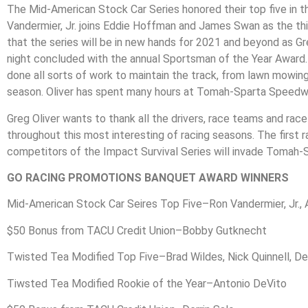
The Mid-American Stock Car Series honored their top five in the
Vandermier, Jr. joins Eddie Hoffman and James Swan as the thi
that the series will be in new hands for 2021 and beyond as 
night concluded with the annual Sportsman of the Year Award. Th
done all sorts of work to maintain the track, from lawn mowin
season. Oliver has spent many hours at Tomah-Sparta Speedway 
Greg Oliver wants to thank all the drivers, race teams and r
throughout this most interesting of racing seasons. The first
competitors of the Impact Survival Series will invade Tomah-S
GO RACING PROMOTIONS BANQUET AWARD WINNERS
Mid-American Stock Car Seires Top Five–Ron Vandermier, Jr., 
$50 Bonus from TACU Credit Union–Bobby Gutknecht
Twisted Tea Modified Top Five–Brad Wildes, Nick Quinnell, Der
Tiwsted Tea Modified Rookie of the Year–Antonio DeVito