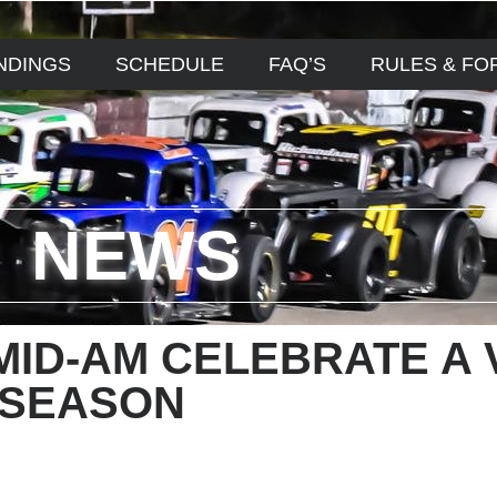
NDINGS
SCHEDULE
FAQ’S
RULES & FO
NEWS
MID-AM CELEBRATE A 
 SEASON