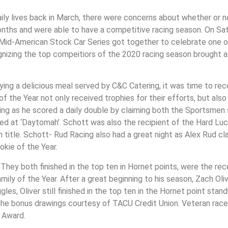
aily lives back in March, there were concerns about whether or n
onths and were able to have a competitive racing season. On Sat
id-American Stock Car Series got together to celebrate one o
gnizing the top compeitiors of the 2020 racing season brought a
oying a delicious meal served by C&C Catering, it was time to rec
the Year not only received trophies for their efforts, but also
ening as he scored a daily double by claiming both the Sportsme
ned at ‘Daytomah’. Schott was also the recipient of the Hard Luc
 title. Schott- Rud Racing also had a great night as Alex Rud 
kie of the Year.
. They both finished in the top ten in Hornet points, were the re
y of the Year. After a great beginning to his season, Zach Oli
les, Oliver still finished in the top ten in the Hornet point stan
he bonus drawings courtesy of TACU Credit Union. Veteran racer
 Award.