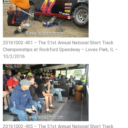
20161002-451 – The 51st Annual National Short Track
Championships at Rockford Speedway – Loves Park, IL –
10/2/2016
20161002-455 – The 51st Annual National Short Track