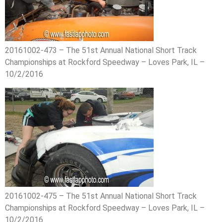
20161002-473 – The 51st Annual National Short Track
Championships at Rockford Speedway – Loves Park, IL –
10/2/2016
20161002-475 – The 51st Annual National Short Track
Championships at Rockford Speedway – Loves Park, IL –
10/2/2016