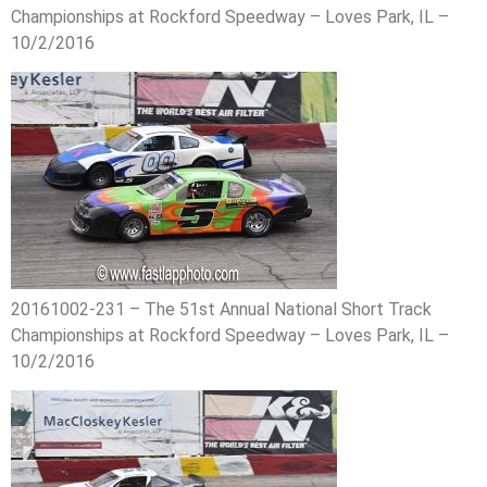
Championships at Rockford Speedway – Loves Park, IL –
10/2/2016
20161002-231 – The 51st Annual National Short Track
Championships at Rockford Speedway – Loves Park, IL –
10/2/2016