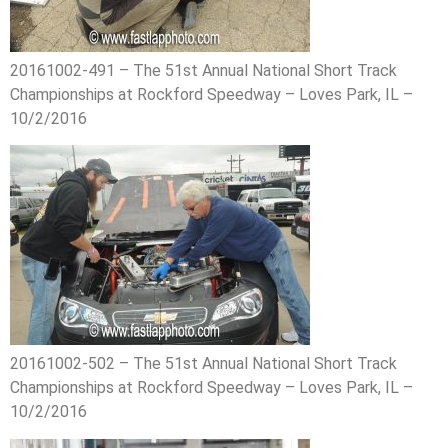
20161002-491 – The 51st Annual National Short Track
Championships at Rockford Speedway – Loves Park, IL –
10/2/2016
20161002-502 – The 51st Annual National Short Track
Championships at Rockford Speedway – Loves Park, IL –
10/2/2016