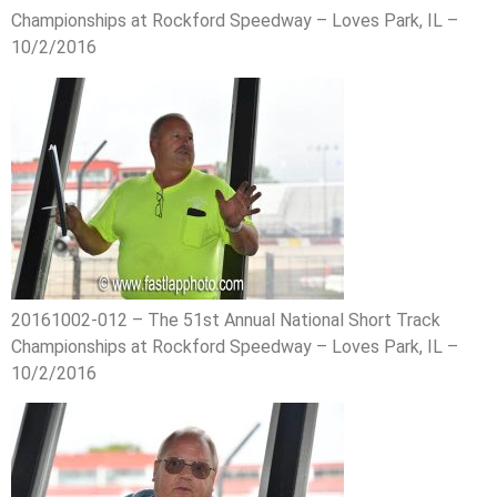
Championships at Rockford Speedway – Loves Park, IL –
10/2/2016
20161002-012 – The 51st Annual National Short Track
Championships at Rockford Speedway – Loves Park, IL –
10/2/2016