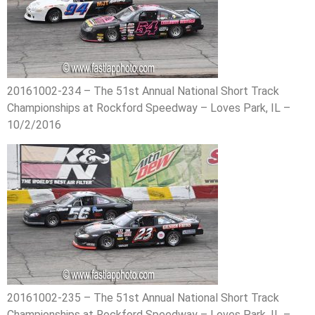
20161002-234 – The 51st Annual National Short Track
Championships at Rockford Speedway – Loves Park, IL –
10/2/2016
20161002-235 – The 51st Annual National Short Track
Championships at Rockford Speedway – Loves Park, IL –