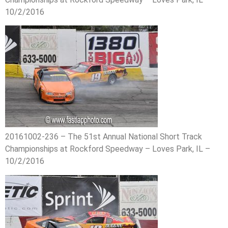
10/2/2016
20161002-236 – The 51st Annual National Short Track
Championships at Rockford Speedway – Loves Park, IL –
10/2/2016