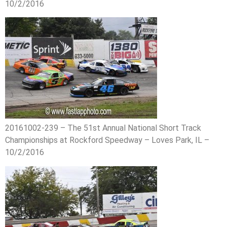
10/2/2016
20161002-239 – The 51st Annual National Short Track
Championships at Rockford Speedway – Loves Park, IL –
10/2/2016