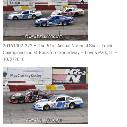
20161002-222 – The 51st Annual National Short Track
Championships at Rockford Speedway – Loves Park, IL –
10/2/2016