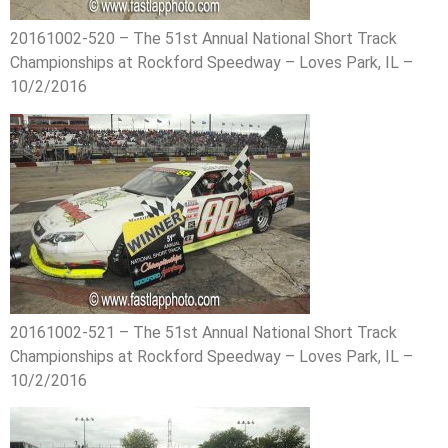
20161002-520 – The 51st Annual National Short Track
Championships at Rockford Speedway – Loves Park, IL –
10/2/2016
20161002-521 – The 51st Annual National Short Track
Championships at Rockford Speedway – Loves Park, IL –
10/2/2016