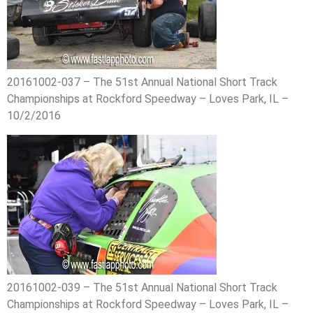
20161002-037 – The 51st Annual National Short Track
Championships at Rockford Speedway – Loves Park, IL –
10/2/2016
20161002-039 – The 51st Annual National Short Track
Championships at Rockford Speedway – Loves Park, IL –