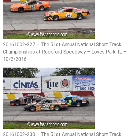
20161002-227 – The 51st Annual National Short Track
Championships at Rockford Speedway – Loves Park, IL –
10/2/2016
20161002-230 – The 51st Annual National Short Track