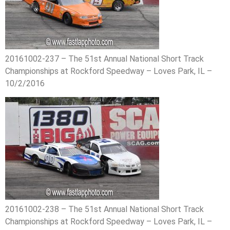
20161002-237 – The 51st Annual National Short Track
Championships at Rockford Speedway – Loves Park, IL –
10/2/2016
20161002-238 – The 51st Annual National Short Track
Championships at Rockford Speedway – Loves Park, IL –