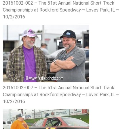
20161002-002 – The 51st Annual National Short Track
Championships at Rockford Speedway – Loves Park, IL –
10/2/2016
20161002-007 – The 51st Annual National Short Track
Championships at Rockford Speedway – Loves Park, IL –
10/2/2016