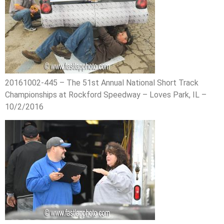
20161002-445 – The 51st Annual National Short Track
Championships at Rockford Speedway – Loves Park, IL –
10/2/2016