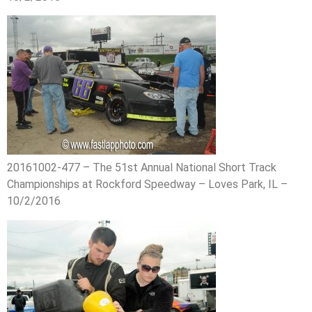
20161002-477 – The 51st Annual National Short Track
Championships at Rockford Speedway – Loves Park, IL –
10/2/2016