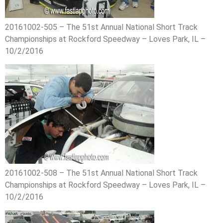
20161002-505 – The 51st Annual National Short Track
Championships at Rockford Speedway – Loves Park, IL –
10/2/2016
20161002-508 – The 51st Annual National Short Track
Championships at Rockford Speedway – Loves Park, IL –
10/2/2016