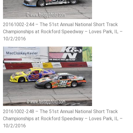
20161002-244 – The 51st Annual National Short Track
Championships at Rockford Speedway – Loves Park, IL –
10/2/2016
20161002-248 – The 51st Annual National Short Track
Championships at Rockford Speedway – Loves Park, IL –
10/2/2016