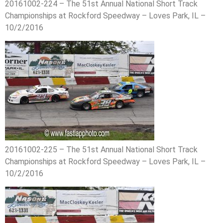
20161002-224 – The 51st Annual National Short Track
Championships at Rockford Speedway – Loves Park, IL –
10/2/2016
20161002-225 – The 51st Annual National Short Track
Championships at Rockford Speedway – Loves Park, IL –
10/2/2016