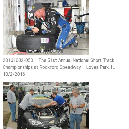
20161002-050 – The 51st Annual National Short Track
Championships at Rockford Speedway – Loves Park, IL –
10/2/2016