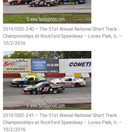
20161002-240 – The 51st Annual National Short Track
Championships at Rockford Speedway – Loves Park, IL –
10/2/2016
20161002-241 – The 51st Annual National Short Track
Championships at Rockford Speedway – Loves Park, IL –
10/2/2016