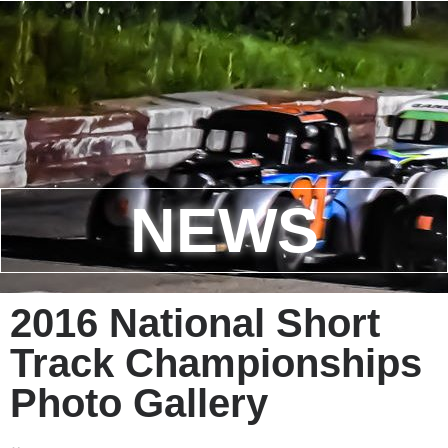
NEWS
2016 National Short
Track Championships
Photo Gallery