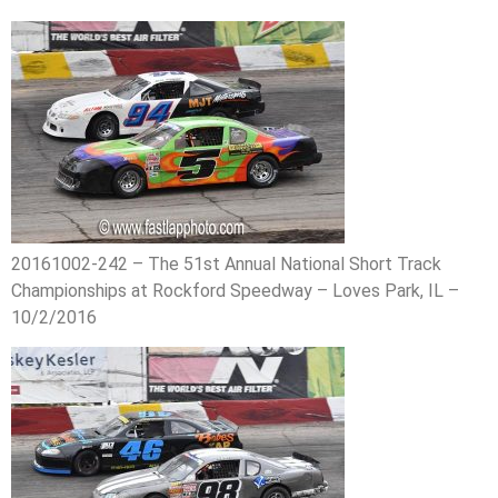
20161002-242 – The 51st Annual National Short Track
Championships at Rockford Speedway – Loves Park, IL –
10/2/2016