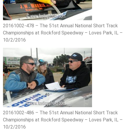
20161002-478 – The 51st Annual National Short Track
Championships at Rockford Speedway – Loves Park, IL –
10/2/2016
20161002-486 – The 51st Annual National Short Track
Championships at Rockford Speedway – Loves Park, IL –
10/2/2016