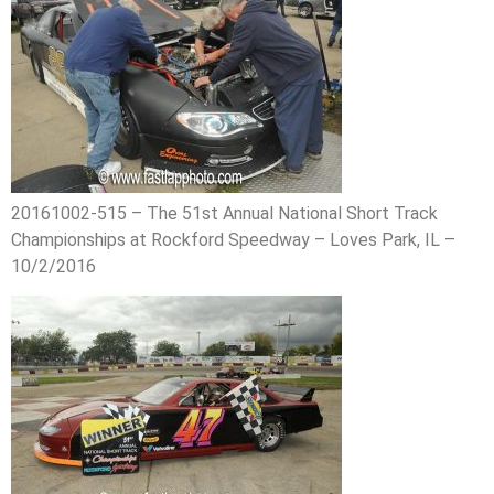
20161002-515 – The 51st Annual National Short Track
Championships at Rockford Speedway – Loves Park, IL –
10/2/2016