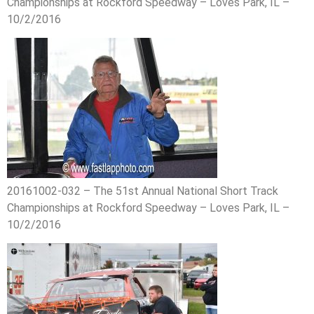
Championships at Rockford Speedway – Loves Park, IL –
10/2/2016
20161002-032 – The 51st Annual National Short Track
Championships at Rockford Speedway – Loves Park, IL –
10/2/2016