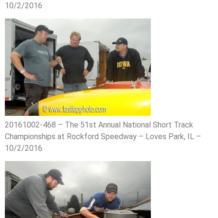
10/2/2016
20161002-468 – The 51st Annual National Short Track
Championships at Rockford Speedway – Loves Park, IL –
10/2/2016