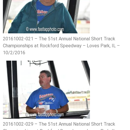
20161002-021 – The 51st Annual National Short Track
Championships at Rockford Speedway – Loves Park, IL –
10/2/2016
20161002-029 – The 51st Annual National Short Track