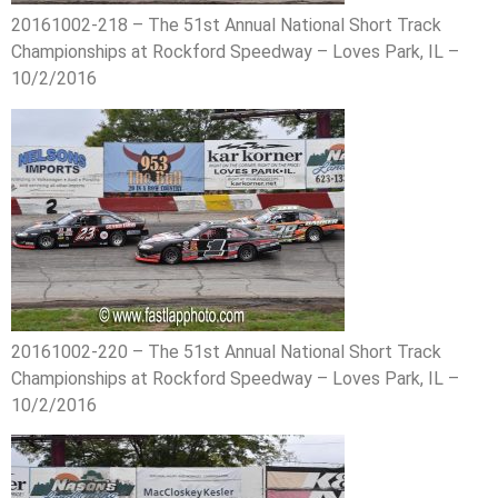
20161002-218 – The 51st Annual National Short Track
Championships at Rockford Speedway – Loves Park, IL –
10/2/2016
20161002-220 – The 51st Annual National Short Track
Championships at Rockford Speedway – Loves Park, IL –
10/2/2016