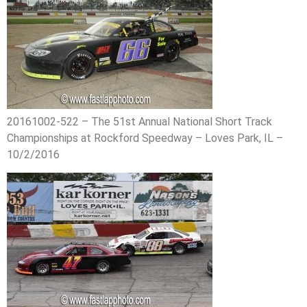
20161002-522 – The 51st Annual National Short Track
Championships at Rockford Speedway – Loves Park, IL –
10/2/2016