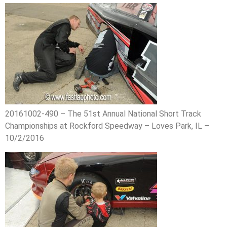
20161002-490 – The 51st Annual National Short Track
Championships at Rockford Speedway – Loves Park, IL –
10/2/2016