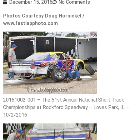
December 15, 2016
No Comments
Photos Courtesy Doug Hornickel /
www.fastlapphoto.com
20161002-001 – The 51st Annual National Short Track
Championships at Rockford Speedway – Loves Park, IL –
10/2/2016